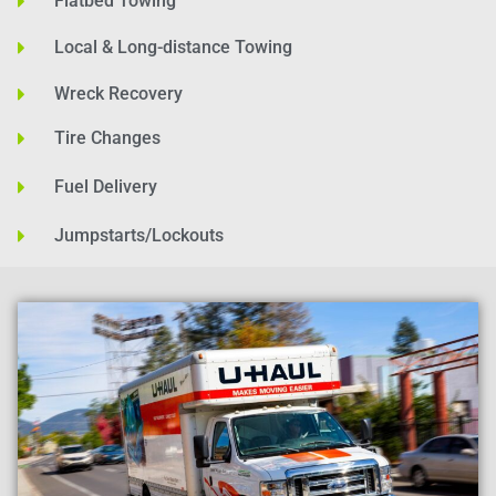
Flatbed Towing
Local & Long-distance Towing
Wreck Recovery
Tire Changes
Fuel Delivery
Jumpstarts/Lockouts