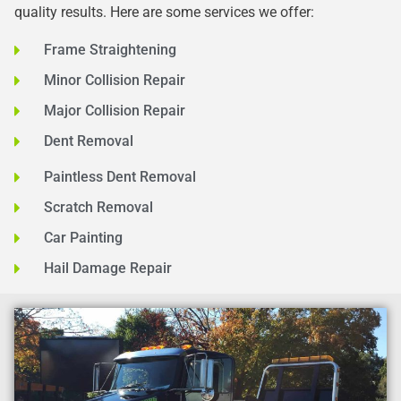
quality results. Here are some services we offer:
Frame Straightening
Minor Collision Repair
Major Collision Repair
Dent Removal
Paintless Dent Removal
Scratch Removal
Car Painting
Hail Damage Repair