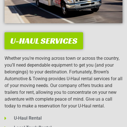
U-HAUL SERVICES
Whether you’re moving across town or across the country,
you’ll need dependable equipment to get you (and your
belongings) to your destination. Fortunately, Brown’s
Automotive & Towing provides U-Haul rental services for all
of your moving needs. Our company offers trucks and
trailers for rent, allowing you to concentrate on your new
adventure with complete peace of mind. Give us a call
today to make a reservation for your U-Haul rental.
U-Haul Rental