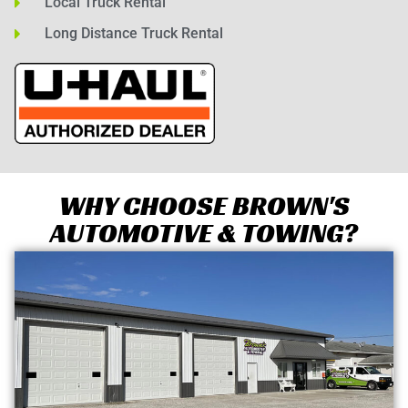
Local Truck Rental
Long Distance Truck Rental
WHY CHOOSE BROWN'S
AUTOMOTIVE & TOWING?