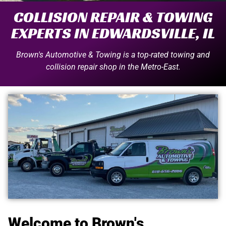
COLLISION REPAIR & TOWING
EXPERTS IN EDWARDSVILLE, IL
Brown's Automotive & Towing is a top-rated towing and
collision repair shop in the Metro-East.
Welcome to Brown's