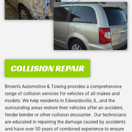
COLLISION REPAIR
Brown’s Automotive & Towing provides a comprehensive
range of collision services for vehicles of all makes and
models. We help residents in Edwardsville, IL, and the
surrounding areas restore their vehicles after an accident,
fender bender or other collision encounter. Our technicians
are educated in repairing the damage caused by accidents
and have over 50 years of combined experience to ensure