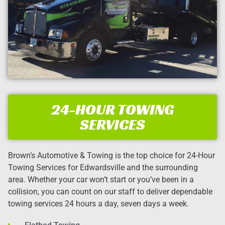
24-HOUR TOWING
SERVICES
Brown’s Automotive & Towing is the top choice for 24-Hour
Towing Services for Edwardsville and the surrounding
area. Whether your car won’t start or you’ve been in a
collision, you can count on our staff to deliver dependable
towing services 24 hours a day, seven days a week.