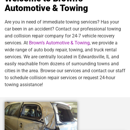
Automotive & Towing
Are you in need of immediate towing services? Has your
car been in an accident? Contact our professional towing
and collision repair company for 24-7 vehicle recovery
services. At
Brown’s Automotive & Towing
, we provide a
wide range of auto body repair, towing, and truck rental
services. We are centrally located in Edwardsville, IL and
easily reachable from dozens of surrounding towns and
cities in the area. Browse our services and contact our staff
to schedule collision repair services or request 24-hour
towing assistance!