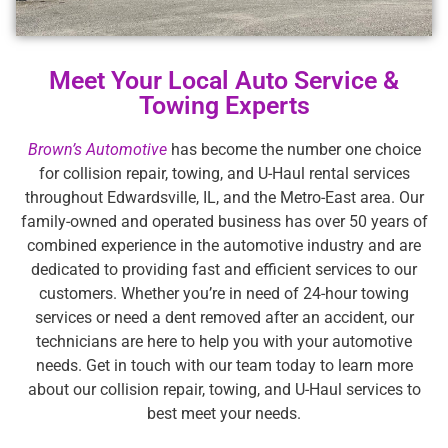
Meet Your Local Auto Service &
Towing Experts
Brown’s Automotive
has become the number one choice
for collision repair, towing, and U-Haul rental services
throughout Edwardsville, IL, and the Metro-East area. Our
family-owned and operated business has over 50 years of
combined experience in the automotive industry and are
dedicated to providing fast and efficient services to our
customers. Whether you’re in need of 24-hour towing
services or need a dent removed after an accident, our
technicians are here to help you with your automotive
needs. Get in touch with our team today to learn more
about our collision repair, towing, and U-Haul services to
best meet your needs.