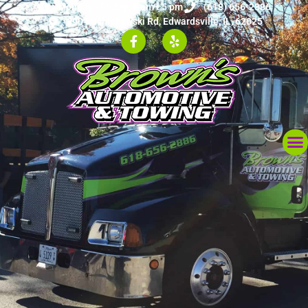
Monday - Friday: 8 am - 5 pm
(618) 656-2886
3901 Schipkowski Rd, Edwardsville, IL, 62025