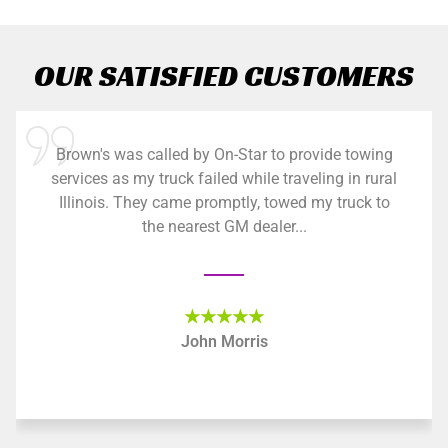
OUR SATISFIED CUSTOMERS
Brown's was called by On-Star to provide towing
services as my truck failed while traveling in rural
Illinois. They came promptly, towed my truck to
the nearest GM dealer...
★★★★★
John Morris