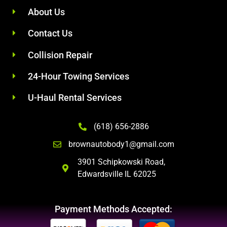
About Us
Contact Us
Collision Repair
24-Hour Towing Services
U-Haul Rental Services
(618) 656-2886
brownautobody1@gmail.com
3901 Schipkowski Road,
Edwardsville IL 62025
Payment Methods Accepted: